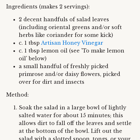
Ingredients (makes 2 servings):
2 decent handfuls of salad leaves
(including oriental greens and/or soft
herbs like coriander for some kick)
c. 1 tbsp
Artisan Honey Vinegar
c. 1 tbsp lemon oil (see 'To make lemon
oil' below)
a small handful of freshly picked
primrose and/or daisy flowers, picked
over for dirt and insects
Method:
Soak the salad in a large bowl of lightly
salted water for about 15 minutes; this
allows dirt to fall off the leaves and settle
at the bottom of the bowl. Lift out the
salad with a slotted spoon, tongs, or your