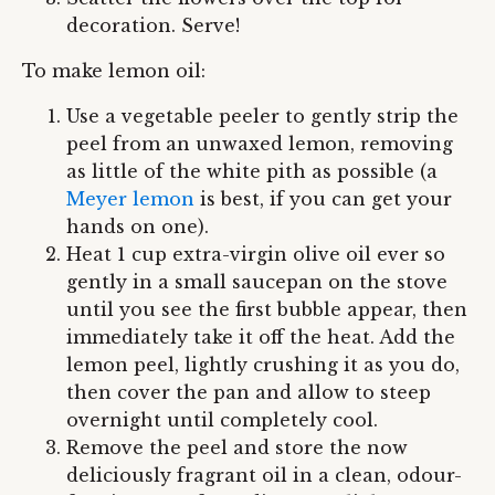
decoration. Serve!
To make lemon oil:
Use a vegetable peeler to gently strip the
peel from an unwaxed lemon, removing
as little of the white pith as possible (a
Meyer lemon
is best, if you can get your
hands on one).
Heat 1 cup extra-virgin olive oil ever so
gently in a small saucepan on the stove
until you see the first bubble appear, then
immediately take it off the heat. Add the
lemon peel, lightly crushing it as you do,
then cover the pan and allow to steep
overnight until completely cool.
Remove the peel and store the now
deliciously fragrant oil in a clean, odour-