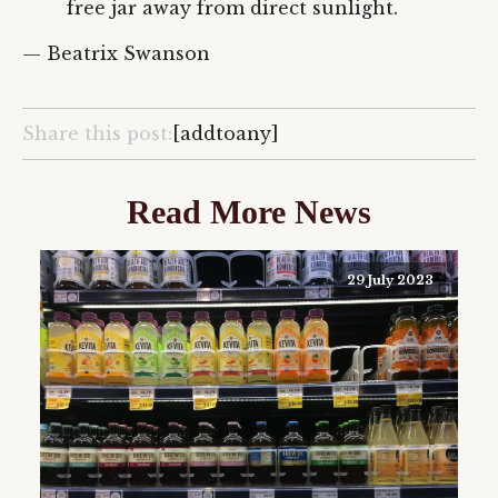
free jar away from direct sunlight.
— Beatrix Swanson
Share this post:
[addtoany]
Read More News
29 July 2023