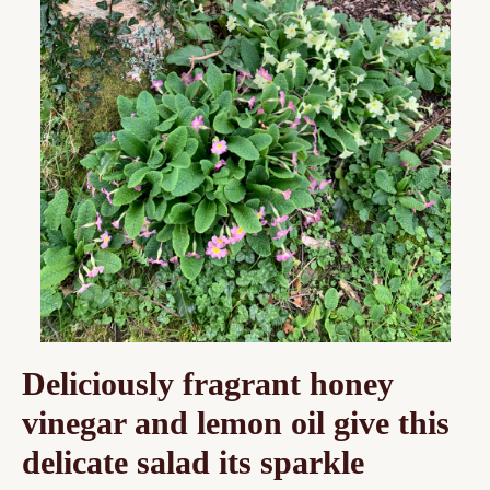
Deliciously fragrant honey
vinegar and lemon oil give this
delicate salad its sparkle