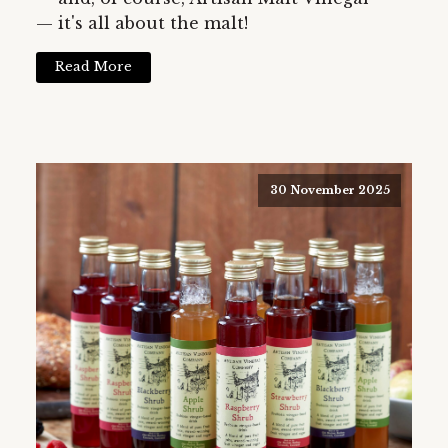
— it's all about the malt!
Read More
30 November 2025