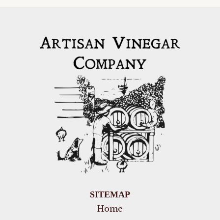
SITEMAP
Home