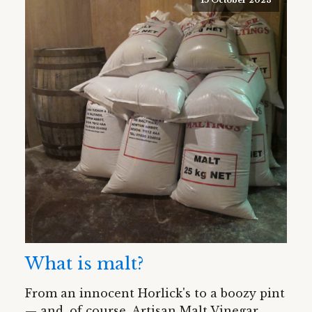
What is malt?
From an innocent Horlick's to a boozy pint
— and, of course, Artisan Malt Vinegar