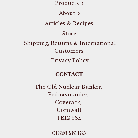
Products
About
Articles & Recipes
Store
Shipping, Returns & International
Customers
Privacy Policy
CONTACT
The Old Nuclear Bunker,
Pednavounder,
Coverack,
Cornwall
TR12 6SE
01326 281135