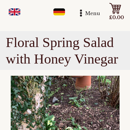
Menu
£
0.00
Floral Spring Salad
with Honey Vinegar