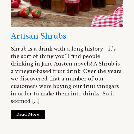
Artisan Shrubs
Shrub is a drink with a long history - it's
the sort of thing you'll find people
drinking in Jane Austen novels! A Shrub is
a vinegar-based fruit drink. Over the years
we discovered that a number of our
customers were buying our fruit vinegars
in order to make them into drinks. So it
seemed […]
Read More