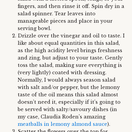
fingers, and then rinse it off. Spin dry in a
salad spinner. Tear leaves into
manageable pieces and place in your
serving bowl.
Drizzle over the vinegar and oil to taste. I
like about equal quantities in this salad,
as the high acidity level brings freshness
and zing, but adjust to your taste. Gently
toss the salad, making sure everything is
(very lightly) coated with dressing.
Normally, I would always season salad
with salt and/or pepper, but the lemony
taste of the oil means this salad almost
doesn't need it, especially if it's going to
be served with salty/savoury dishes (in
my case, Claudia Roden's amazing
meatballs in lemony almond sauce
).
Scatter the flowers over the top for