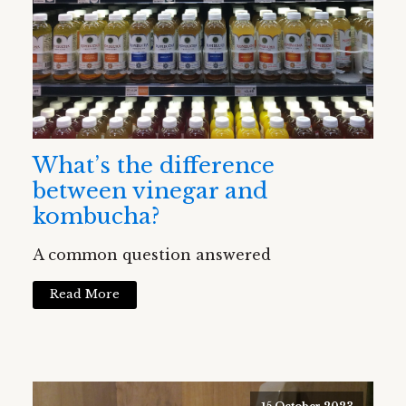
What’s the difference
between vinegar and
kombucha?
A common question answered
Read More
15 October 2023