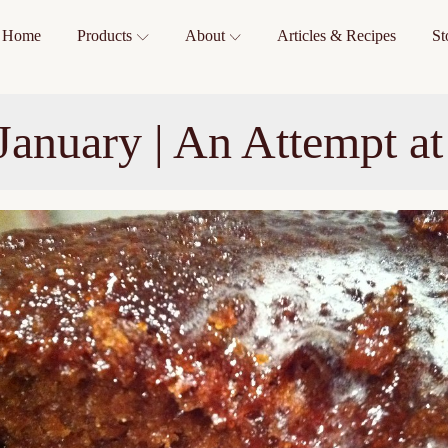
Home
Products
About
Articles & Recipes
St
 January | An Attempt a