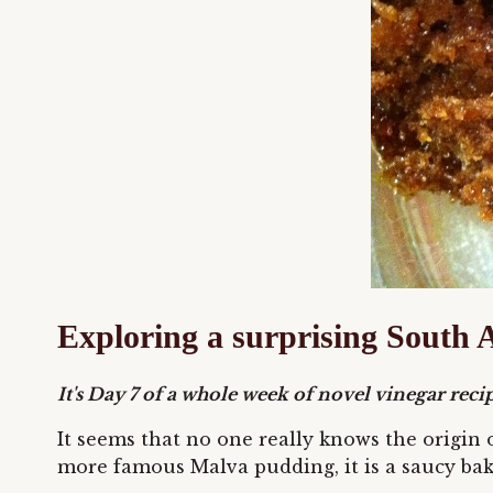
Exploring a surprising South A
It's Day 7 of a whole week of novel vinegar recipe
It seems that no one really knows the origin 
more famous Malva pudding, it is a saucy bake