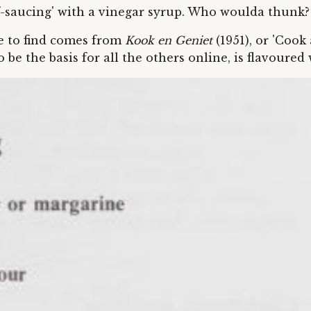
lf-saucing' with a vinegar syrup. Who woulda thunk?
le to find comes from
Kook en Geniet
(1951), or 'Cook
be the basis for all the others online, is flavoured