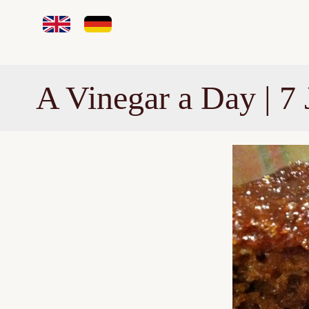
A Vinegar a Day | 7