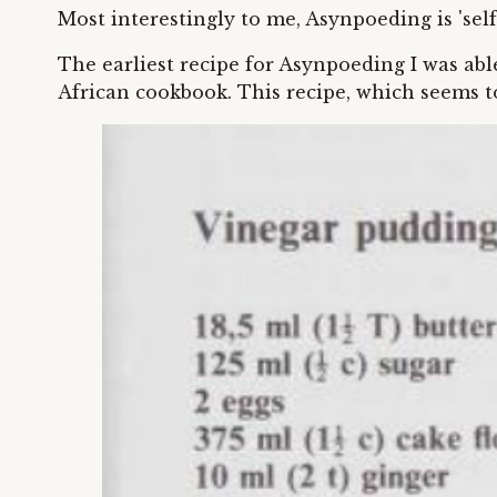
Most interestingly to me, Asynpoeding is 'se
The earliest recipe for Asynpoeding I was ab
African cookbook. This recipe, which seems to 