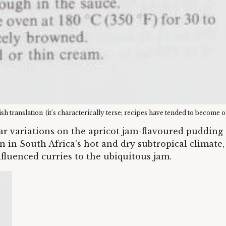
ish translation
(it's characterically terse; recipes have tended to become 
lar variations on the apricot jam-flavoured puddin
 in South Africa's hot and dry subtropical climate,
nfluenced curries to the ubiquitous jam.