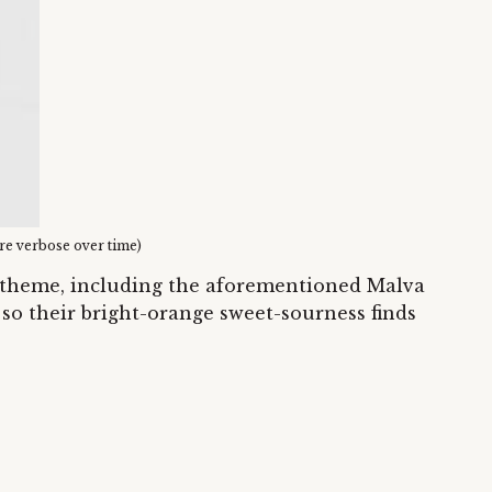
ore verbose over time)
g theme, including the aforementioned Malva
 so their bright-orange sweet-sourness finds