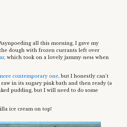
Asynpoeding all this morning, I gave my
the dough with frozen currants left over
ar
, which took on a lovely jammy-ness when
more contemporary one
, but I honestly can't
raw in its sugary pink bath and then ready (a
baked pudding, but I will need to do some
illa ice cream on top!