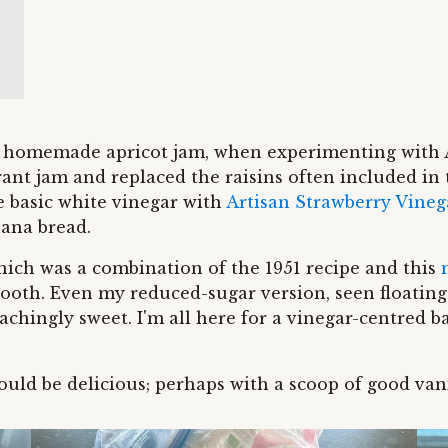
to homemade apricot jam, when experimenting with 
ant jam and replaced the raisins often included in 
e basic white vinegar with
Artisan Strawberry Vineg
ana bread.
ich was a combination of the 1951 recipe and this
ooth. Even my reduced-sugar version, seen floating 
-achingly sweet. I'm all here for a vinegar-centred 
would be delicious; perhaps with a scoop of good van