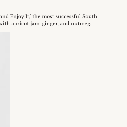
 and Enjoy It,' the most successful South
 with apricot jam, ginger, and nutmeg.