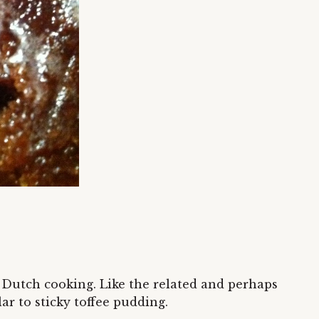
e Dutch cooking. Like the related and perhaps
r to sticky toffee pudding.