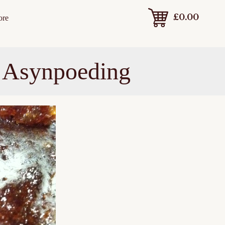
£
0.00
ore
t Asynpoeding