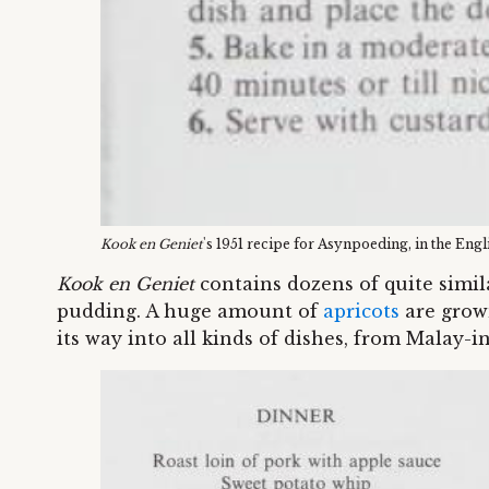
Kook en Geniet
's 1951 recipe for Asynpoeding, in the Engl
Kook en Geniet
contains dozens of quite simi
pudding. A huge amount of
apricots
are grown
its way into all kinds of dishes, from Malay-i