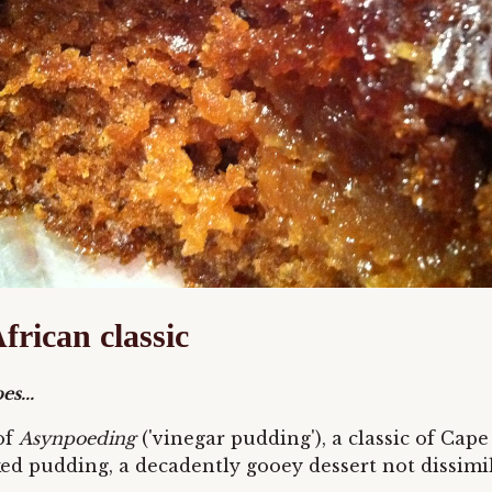
frican classic
s...
of
Asynpoeding
('vinegar pudding'), a classic of Cap
d pudding, a decadently gooey dessert not dissimila