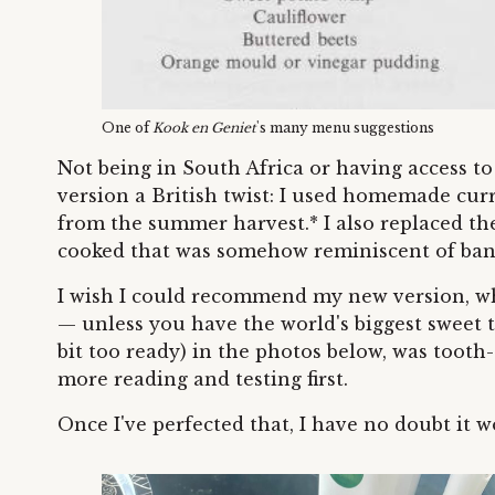
One of
Kook en Geniet
's many menu suggestions
Not being in South Africa or having access 
version a British twist: I used homemade curr
from the summer harvest.* I also replaced th
cooked that was somehow reminiscent of ban
I wish I could recommend my new version, wh
— unless you have the world's biggest sweet t
bit too ready) in the photos below, was tooth
more reading and testing first.
Once I've perfected that, I have no doubt it 