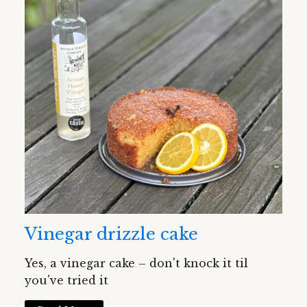
Vinegar drizzle cake
Yes, a vinegar cake – don't knock it til
you've tried it