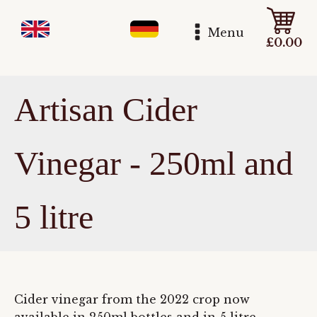
Menu
£
0.00
Artisan Cider
Vinegar - 250ml and
5 litre
Cider vinegar from the 2022 crop now
available in 250ml bottles and in 5 litre