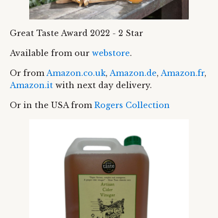
Great Taste Award 2022 - 2 Star
Available from our
webstore
.
Or from
Amazon.co.uk
,
Amazon.de
,
Amazon.fr
,
Amazon.it
with next day delivery.
Or in the USA from
Rogers Collection