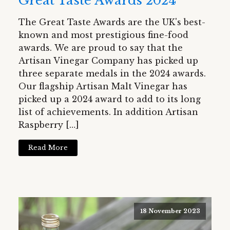
Great Taste Awards 2024
The Great Taste Awards are the UK's best-
known and most prestigious fine-food
awards. We are proud to say that the
Artisan Vinegar Company has picked up
three separate medals in the 2024 awards.
Our flagship Artisan Malt Vinegar has
picked up a 2024 award to add to its long
list of achievements. In addition Artisan
Raspberry […]
Read More
18 November 2023