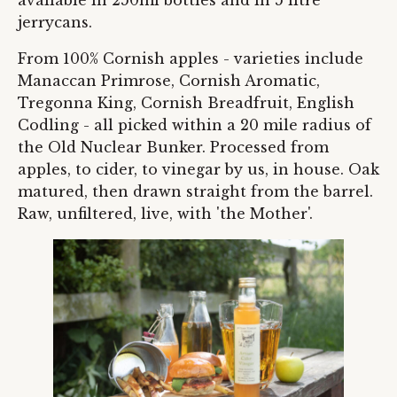
jerrycans.
From 100% Cornish apples - varieties include
Manaccan Primrose, Cornish Aromatic,
Tregonna King, Cornish Breadfruit, English
Codling - all picked within a 20 mile radius of
the Old Nuclear Bunker. Processed from
apples, to cider, to vinegar by us, in house. Oak
matured, then drawn straight from the barrel.
Raw, unfiltered, live, with 'the Mother'.