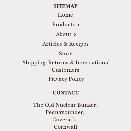
SITEMAP
Home
Products
About
Articles & Recipes
Store
Shipping, Returns & International
Customers
Privacy Policy
CONTACT
The Old Nuclear Bunker,
Pednavounder,
Coverack,
Cornwall