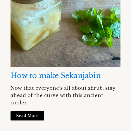
How to make Sekanjabin
Now that everyone’s all about shrub, stay
ahead of the curve with this ancient
cooler
Read More