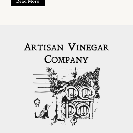
Read More