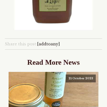
Share this post:
[addtoany]
Read More News
21 October 2023