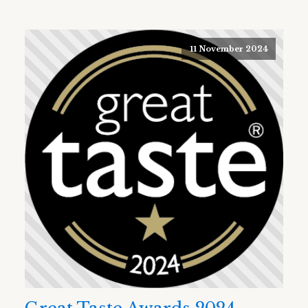
11 November 2024