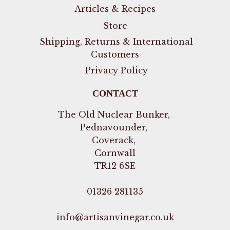
Articles & Recipes
Store
Shipping, Returns & International
Customers
Privacy Policy
CONTACT
The Old Nuclear Bunker,
Pednavounder,
Coverack,
Cornwall
TR12 6SE
01326 281135
info@artisanvinegar.co.uk