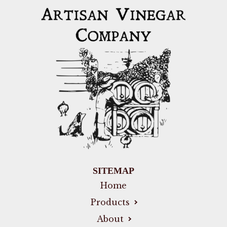
SITEMAP
Home
Products
About