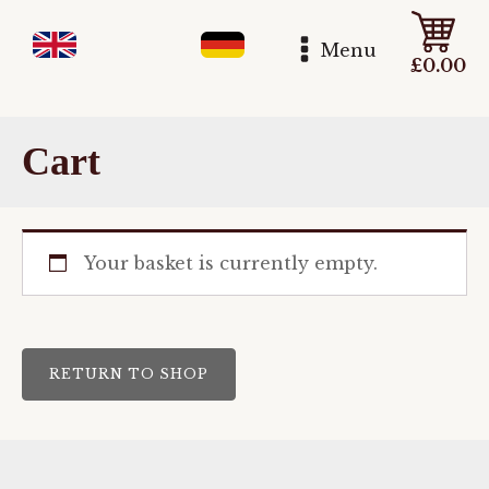
Menu
£
0.00
Cart
Your basket is currently empty.
RETURN TO SHOP