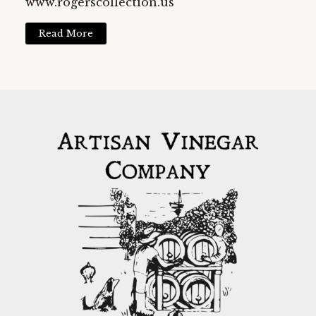
www.rogerscollection.us
Read More