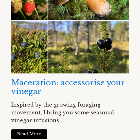
Maceration: accessorise your
vinegar
Inspired by the growing foraging
movement, I bring you some seasonal
vinegar infusions
Read More