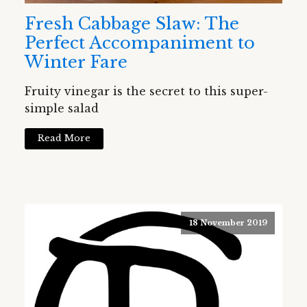
Fresh Cabbage Slaw: The
Perfect Accompaniment to
Winter Fare
Fruity vinegar is the secret to this super-
simple salad
Read More
18 November 2019