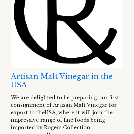
Artisan Malt Vinegar in the
USA
We are delighted to be preparing our first
consignment of Artisan Malt Vinegar for
export to theUSA, where it will join the
impressive range of fine foods being
imported by Rogers Collection –