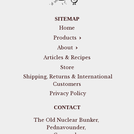
SITEMAP
Home
Products
About
Articles & Recipes
Store
Shipping, Returns & International
Customers
Privacy Policy
CONTACT
The Old Nuclear Bunker,
Pednavounder,