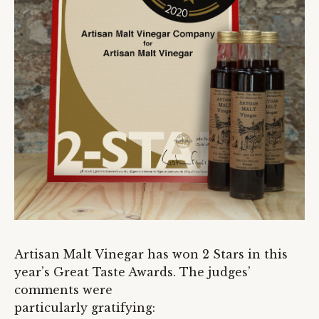
Artisan Malt Vinegar has won 2 Stars in this
year’s Great Taste Awards. The judges’
comments were
particularly gratifying: