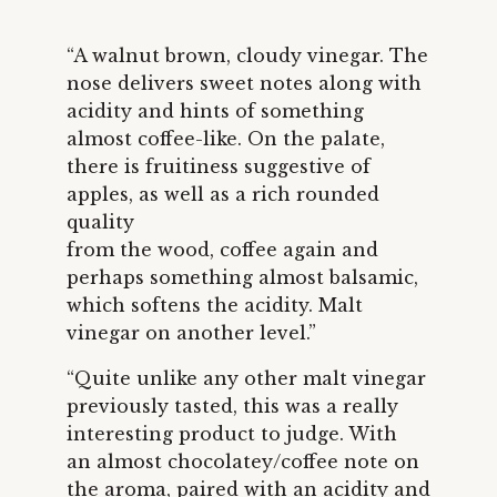
“A walnut brown, cloudy vinegar. The
nose delivers sweet notes along with
acidity and hints of something
almost coffee-like. On the palate,
there is fruitiness suggestive of
apples, as well as a rich rounded
quality
from the wood, coffee again and
perhaps something almost balsamic,
which softens the acidity. Malt
vinegar on another level.”
“Quite unlike any other malt vinegar
previously tasted, this was a really
interesting product to judge. With
an almost chocolatey/coffee note on
the aroma, paired with an acidity and