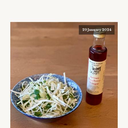
29 January 2024