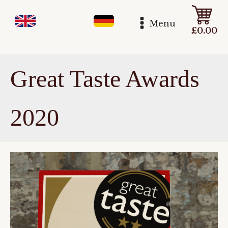
Menu
£
0.00
Great Taste Awards
2020