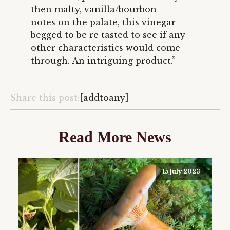
then malty, vanilla/bourbon
notes on the palate, this vinegar
begged to be re tasted to see if any
other characteristics would come
through. An intriguing product.”
Share this post:
[addtoany]
Read More News
15 July 2023