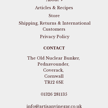
Articles & Recipes
Store
Shipping, Returns & International
Customers
Privacy Policy
CONTACT
The Old Nuclear Bunker,
Pednavounder,
Coverack,
Cornwall
TR12 6SE
01326 281135
info@artisanvinegar.co.uk