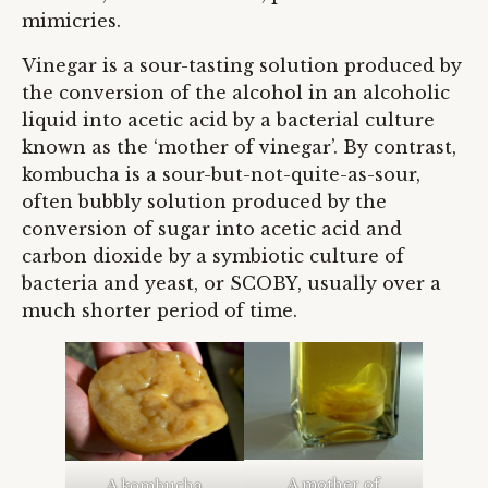
mimicries.
Vinegar is a sour-tasting solution produced by
the conversion of the alcohol in an alcoholic
liquid into acetic acid by a bacterial culture
known as the ‘mother of vinegar’. By contrast,
kombucha is a sour-but-not-quite-as-sour,
often bubbly solution produced by the
conversion of sugar into acetic acid and
carbon dioxide by a symbiotic culture of
bacteria and yeast, or SCOBY, usually over a
much shorter period of time.
A mother of
A kombucha