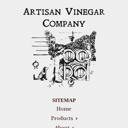
SITEMAP
Home
Products
About