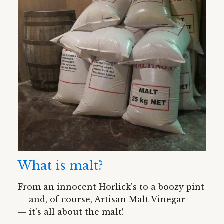
What is malt?
From an innocent Horlick's to a boozy pint
— and, of course, Artisan Malt Vinegar
— it's all about the malt!