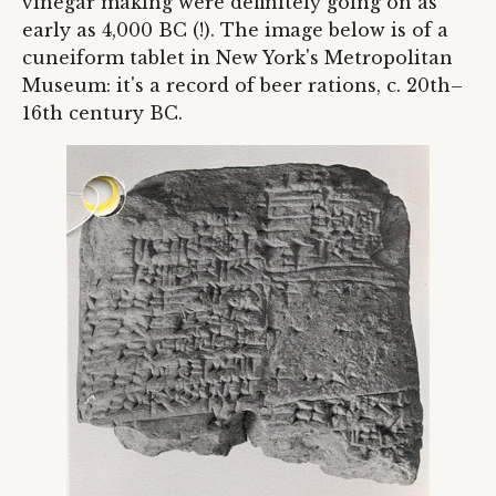
vinegar making were definitely going on as
early as 4,000 BC (!). The image below is of a
cuneiform tablet in New York's Metropolitan
Museum: it's a record of beer rations, c. 20th–
16th century BC.