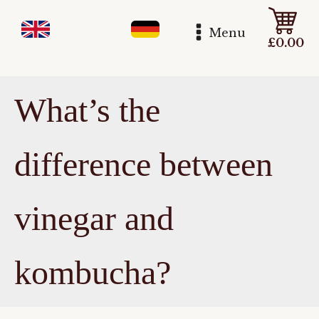
Menu
£
0.00
What’s the
difference between
vinegar and
kombucha?