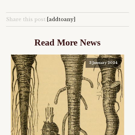
Share this post:
[addtoany]
Read More News
3 January 2024