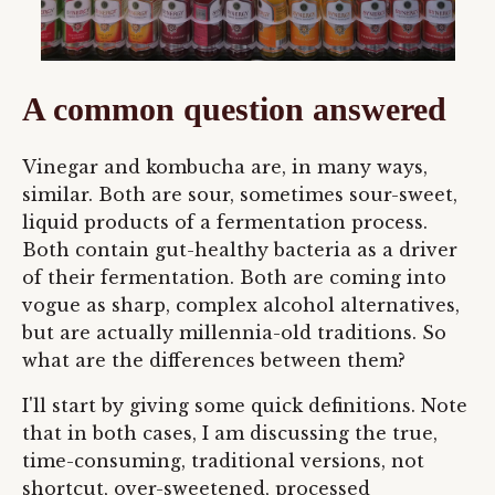
A common question answered
Vinegar and kombucha are, in many ways,
similar. Both are sour, sometimes sour-sweet,
liquid products of a fermentation process.
Both contain gut-healthy bacteria as a driver
of their fermentation. Both are coming into
vogue as sharp, complex alcohol alternatives,
but are actually millennia-old traditions. So
what are the differences between them?
I'll start by giving some quick definitions. Note
that in both cases, I am discussing the true,
time-consuming, traditional versions, not
shortcut, over-sweetened, processed