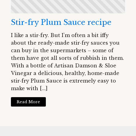
Stir-fry Plum Sauce recipe
I like a stir-fry. But I’m often a bit iffy
about the ready-made stir-fry sauces you
can buy in the supermarkets – some of
them have got all sorts of rubbish in them.
With a bottle of Artisan Damson & Sloe
Vinegar a delicious, healthy, home-made
stir-fry Plum Sauce is extremely easy to
make with […]
Read More