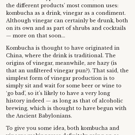
the different products’ most common uses:
kombucha as a drink, vinegar as a condiment.
Although vinegar can certainly be drunk, both
on its own and as part of shrubs and cocktails
— more on that soon…
Kombucha is thought to have originated in
China, where the drink is traditional. The
origins of vinegar, meanwhile, are hazy (is
that an unfiltered vinegar pun?). That said, the
simplest form of vinegar production is to
simply sit and wait for some beer or wine to
‘go bad’, so it’s likely to have a very long
history indeed — as long as that of alcoholic
brewing, which is thought to have begun with
the Ancient Babylonians.
To give you some idea, both kombucha and