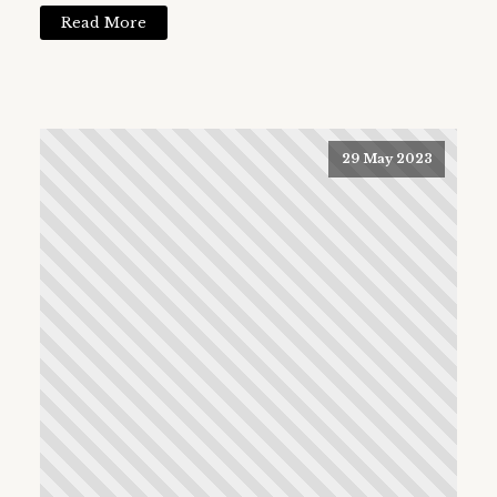
Read More
29 May 2023