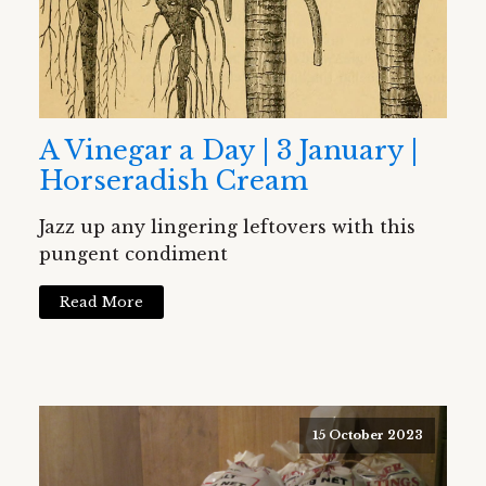
A Vinegar a Day | 3 January |
Horseradish Cream
Jazz up any lingering leftovers with this
pungent condiment
Read More
15 October 2023