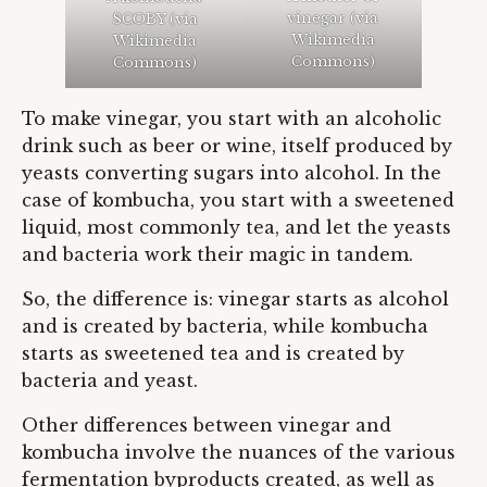
vinegar (via
SCOBY (via
Wikimedia
Wikimedia
Commons
)
Commons
)
To make vinegar, you start with an alcoholic
drink such as beer or wine, itself produced by
yeasts converting sugars into alcohol. In the
case of kombucha, you start with a sweetened
liquid, most commonly tea, and let the yeasts
and bacteria work their magic in tandem.
So, the difference is: vinegar starts as alcohol
and is created by bacteria, while kombucha
starts as sweetened tea and is created by
bacteria and yeast.
Other differences between vinegar and
kombucha involve the nuances of the various
fermentation byproducts created, as well as