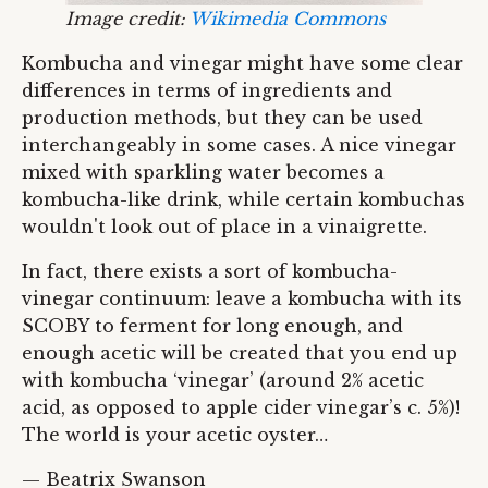
Image credit:
Wikimedia Commons
Kombucha and vinegar might have some clear
differences in terms of ingredients and
production methods, but they can be used
interchangeably in some cases. A nice vinegar
mixed with sparkling water becomes a
kombucha-like drink, while certain kombuchas
wouldn't look out of place in a vinaigrette.
In fact, there exists a sort of kombucha-
vinegar continuum: leave a kombucha with its
SCOBY to ferment for long enough, and
enough acetic will be created that you end up
with kombucha ‘vinegar’ (around 2% acetic
acid, as opposed to apple cider vinegar’s c. 5%)!
The world is your acetic oyster…
— Beatrix Swanson