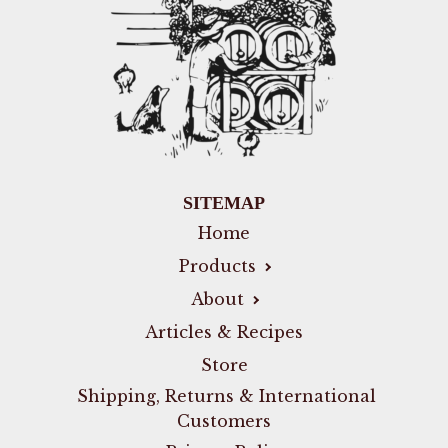
SITEMAP
Home
Products
About
Articles & Recipes
Store
Shipping, Returns & International
Customers