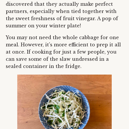
discovered that they actually make perfect
partners, especially when tied together with
the sweet freshness of fruit vinegar. A pop of
summer on your winter plate!
You may not need the whole cabbage for one
meal. However, it's more efficient to prep it all
at once. If cooking for just a few people, you
can save some of the slaw undressed in a
sealed container in the fridge.