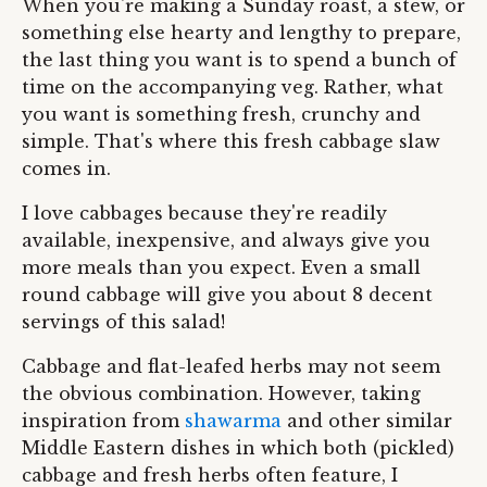
When you're making a Sunday roast, a stew, or
something else hearty and lengthy to prepare,
the last thing you want is to spend a bunch of
time on the accompanying veg. Rather, what
you want is something fresh, crunchy and
simple. That's where this fresh cabbage slaw
comes in.
I love cabbages because they're readily
available, inexpensive, and always give you
more meals than you expect. Even a small
round cabbage will give you about 8 decent
servings of this salad!
Cabbage and flat-leafed herbs may not seem
the obvious combination. However, taking
inspiration from
shawarma
and other similar
Middle Eastern dishes in which both (pickled)
cabbage and fresh herbs often feature, I