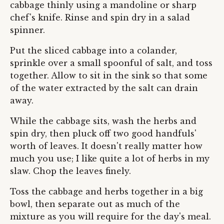
cabbage thinly using a mandoline or sharp
chef's knife. Rinse and spin dry in a salad
spinner.
Put the sliced cabbage into a colander,
sprinkle over a small spoonful of salt, and toss
together. Allow to sit in the sink so that some
of the water extracted by the salt can drain
away.
While the cabbage sits, wash the herbs and
spin dry, then pluck off two good handfuls'
worth of leaves. It doesn't really matter how
much you use; I like quite a lot of herbs in my
slaw. Chop the leaves finely.
Toss the cabbage and herbs together in a big
bowl, then separate out as much of the
mixture as you will require for the day's meal.