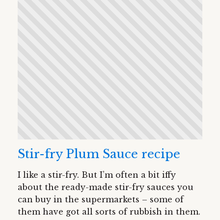
Stir-fry Plum Sauce recipe
I like a stir-fry. But I’m often a bit iffy
about the ready-made stir-fry sauces you
can buy in the supermarkets – some of
them have got all sorts of rubbish in them.