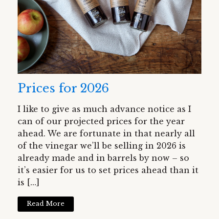
Prices for 2026
I like to give as much advance notice as I
can of our projected prices for the year
ahead. We are fortunate in that nearly all
of the vinegar we’ll be selling in 2026 is
already made and in barrels by now – so
it’s easier for us to set prices ahead than it
is […]
Read More