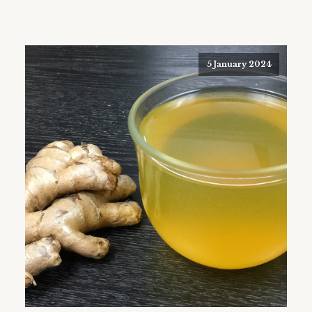
5 January 2024