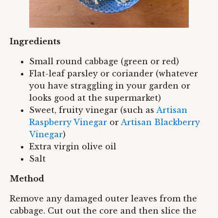
Ingredients
Small round cabbage (green or red)
Flat-leaf parsley or coriander (whatever
you have straggling in your garden or
looks good at the supermarket)
Sweet, fruity vinegar (such as
Artisan
Raspberry Vinegar
or
Artisan Blackberry
Vinegar
)
Extra virgin olive oil
Salt
Method
Remove any damaged outer leaves from the
cabbage. Cut out the core and then slice the