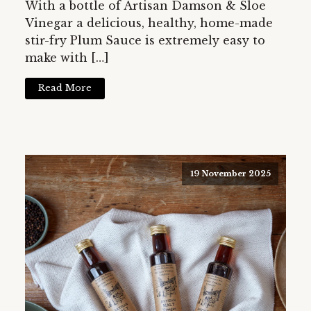
With a bottle of Artisan Damson & Sloe
Vinegar a delicious, healthy, home-made
stir-fry Plum Sauce is extremely easy to
make with […]
Read More
19 November 2025