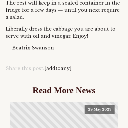
The rest will keep in a sealed container in the
fridge for a few days — until you next require
a salad.
Liberally dress the cabbage you are about to
serve with oil and vinegar. Enjoy!
— Beatrix Swanson
Share this post:
[addtoany]
Read More News
29 May 2023