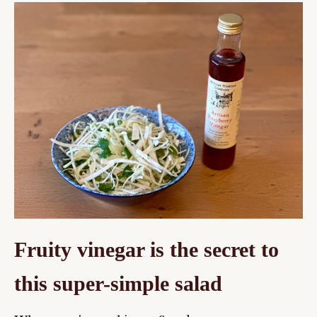
Fruity vinegar is the secret to
this super-simple salad