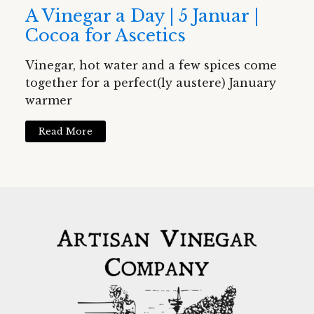
A Vinegar a Day | 5 Januar |
Cocoa for Ascetics
Vinegar, hot water and a few spices come
together for a perfect(ly austere) January
warmer
Read More