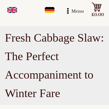
Menu
£
0.00
Fresh Cabbage Slaw:
The Perfect
Accompaniment to
Winter Fare