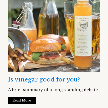
Is vinegar good for you?
A brief summary of a long-standing debate
Read More