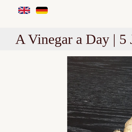
A Vinegar a Day | 5 