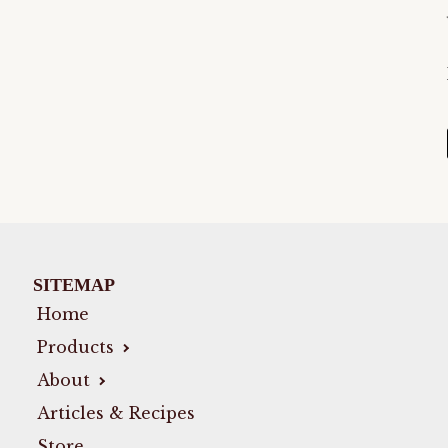
SITEMAP
Home
Products
About
Articles & Recipes
Store