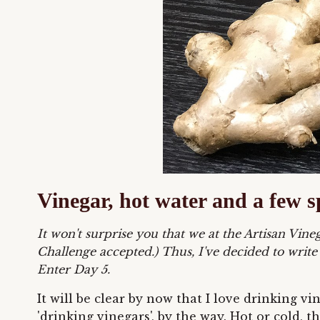
Vinegar, hot water and a few s
It won't surprise you that we at the Artisan Vi
Challenge accepted.)
Thus, I've decided to write
Enter Day 5.
It will be clear by now that I love drinking v
'drinking vinegars', by the way. Hot or cold,