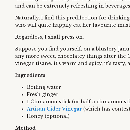
and can be extremely refreshing in beverages
Naturally, I find this predilection for drink
who will quite happily eat her favourite must
Regardless, I shall press on.
Suppose you find yourself, on a blustery Janu
any more sweet, chocolatey things after the Ch
vinegar tisane: it's warm and spicy, it's tasty, 
Ingredients
Boiling water
Fresh ginger
1 Cinnamon stick (or half a cinnamon sti
Artisan Cider Vinegar
(which has contes
Honey (optional)
Method