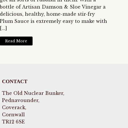
bottle of Artisan Damson & Sloe Vinegar a
delicious, healthy, home-made stir-fry
Plum Sauce is extremely easy to make with
[…]
Read More
CONTACT
The Old Nuclear Bunker,
Pednavounder,
Coverack,
Cornwall
TR12 6SE