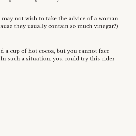
se, may not wish to take the advice of a woman
ecause they usually contain so much vinegar?)
nd a cup of hot cocoa, but you cannot face
In such a situation, you could try this cider