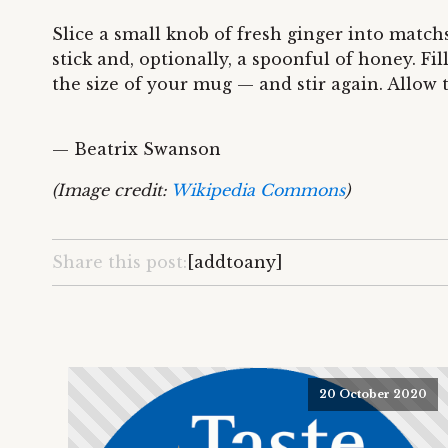
Slice a small knob of fresh ginger into match
stick and, optionally, a spoonful of honey. Fi
the size of your mug — and stir again. Allow 
— Beatrix Swanson
(Image credit:
Wikipedia Commons
)
Share this post:
[addtoany]
20 October 2020