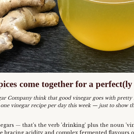
pices come together for a perfect(
negar Company think that good vinegar goes with pretty
 one vinegar recipe per day this week
— just to show th
inegars — that's the verb 'drinking' plus the noun '
 the bracing acidity and complex fermented flavours 