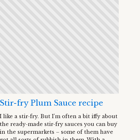
Stir-fry Plum Sauce recipe
I like a stir-fry. But I’m often a bit iffy about
the ready-made stir-fry sauces you can buy
in the supermarkets – some of them have
got all sorts of rubbish in them. With a