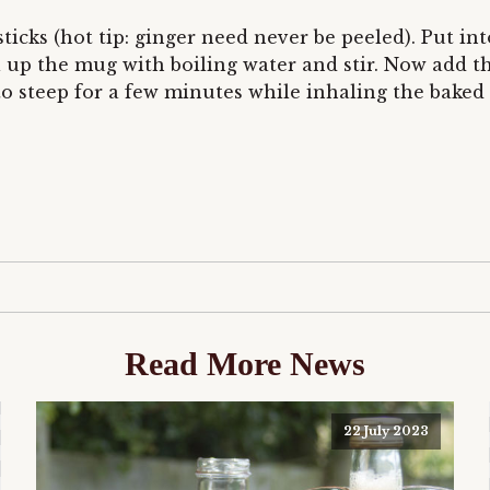
sticks (hot tip: ginger need never be peeled). Put 
ll up the mug with boiling water and stir. Now add t
to steep for a few minutes while inhaling the baked 
Read More News
22 July 2023