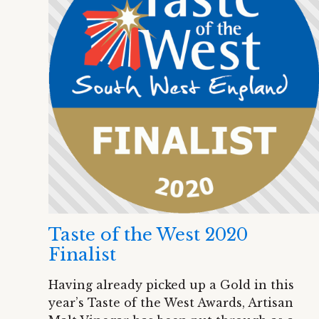
Taste of the West 2020
Finalist
Having already picked up a Gold in this
year’s Taste of the West Awards, Artisan