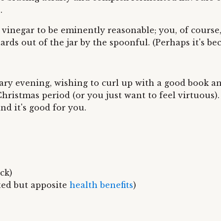
.
ing vinegar to be eminently reasonable; you, of cour
ards out of the jar by the spoonful. (Perhaps it's b
ary evening, wishing to curl up with a good book a
ristmas period (or you just want to feel virtuous). 
and it's good for you.
ck)
ted but apposite
health benefits
)