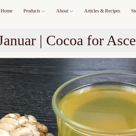
Home
Products
About
Articles & Recipes
St
Januar | Cocoa for Asce