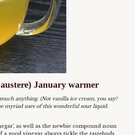
ly austere) January warmer
 much anything. (Not vanilla ice cream, you say?
e myriad uses of this wonderful sour liquid.
vinegar', as well as the newbie compound noun
of a good vinegar always tickle the tastebuds