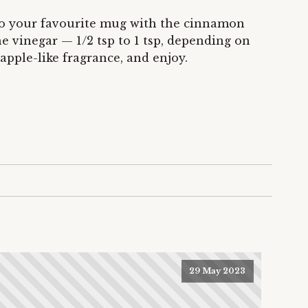
into your favourite mug with the cinnamon
he vinegar — 1/2 tsp to 1 tsp, depending on
apple-like fragrance, and enjoy.
29 May 2023