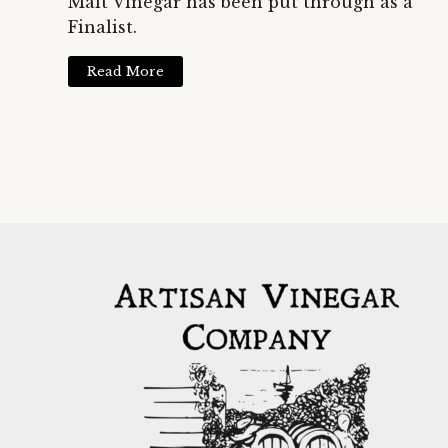
Malt Vinegar has been put through as a
Finalist.
Read More