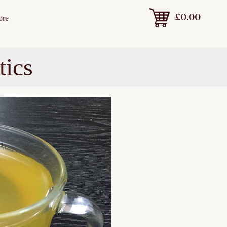
£
0.00
ore
tics