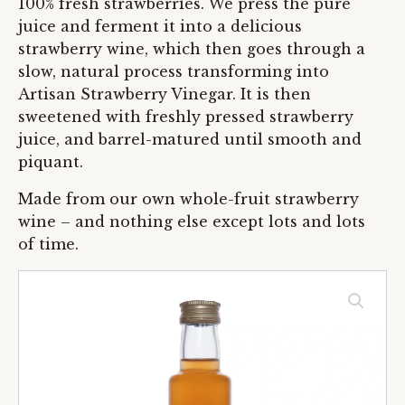
100% fresh strawberries. We press the pure
juice and ferment it into a delicious
strawberry wine, which then goes through a
slow, natural process transforming into
Artisan Strawberry Vinegar. It is then
sweetened with freshly pressed strawberry
juice, and barrel-matured until smooth and
piquant.
Made from our own whole-fruit strawberry
wine – and nothing else except lots and lots
of time.