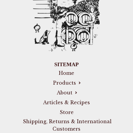
SITEMAP
Home
Products
About
Articles & Recipes
Store
Shipping, Returns & International
Customers