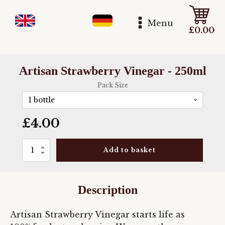
Menu
£
0.00
Artisan Strawberry Vinegar - 250ml
Pack Size
£
4.00
Artisan
Add to basket
Strawberry
Vinegar
-
250ml
Description
quantity
Artisan Strawberry Vinegar starts life as