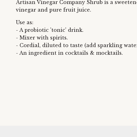
Artisan Vinegar Company Shrub is a sweeten
vinegar and pure fruit juice.
Use as:
- A probiotic 'tonic' drink.
- Mixer with spirits.
- Cordial, diluted to taste (add sparkling water
- An ingredient in cocktails & mocktails.