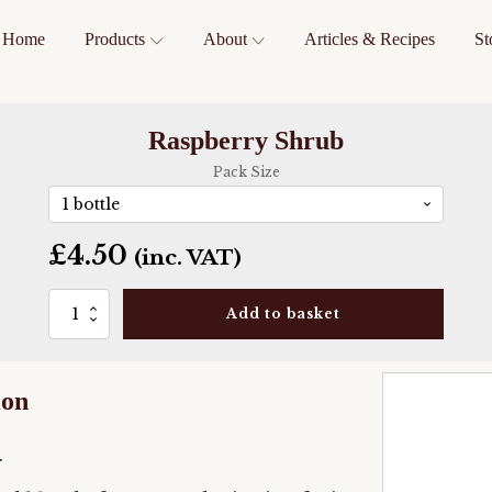
Home
Products
About
Articles & Recipes
St
Raspberry Shrub
Pack Size
£
4.50
(inc. VAT)
Raspberry
Add to basket
Shrub
quantity
ion
.