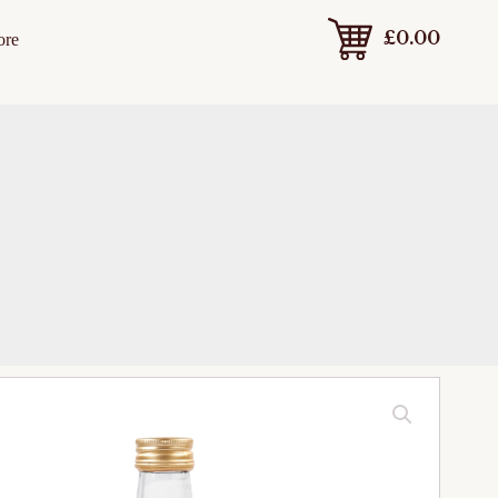
£
0.00
ore