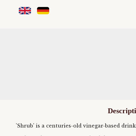
Descript
'Shrub' is a centuries-old vinegar-based drink