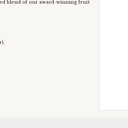
ed blend of our award-winning fruit
).